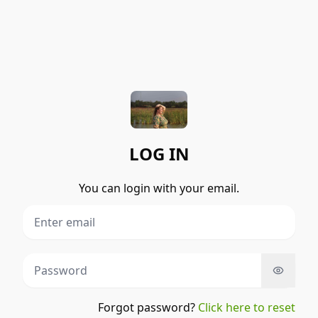
LOG IN
You can login with your email.
Forgot password?
Click here to reset